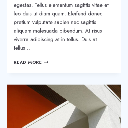
egestas. Tellus elementum sagittis vitae et
leo duis ut diam quam. Eleifend donec
pretium vulputate sapien nec sagittis
aliquam malesuada bibendum. At risus
viverra adipiscing at in tellus. Duis at
tellus…
20
READ MORE
BUSINESS
BLOGS
THAT
WILL
BLOW
YOUR
MIND