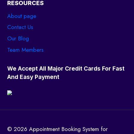
RESOURCES
About page
Contact Us
Our Blog
Team Members
We Accept All Major Credit Cards For Fast
And Easy Payment
© 2026 Appointment Booking System for