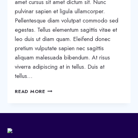
amet cursus sit amet dictum sit. Nunc
pulvinar sapien et ligula ullamcorper.
Pellentesque diam volutpat commodo sed
egestas. Tellus elementum sagittis vitae et
leo duis ut diam quam. Eleifend donec
pretium vulputate sapien nec sagittis
aliquam malesuada bibendum. At risus
viverra adipiscing at in tellus. Duis at
tellus…
WRITING
READ MORE
A
BUSINESS
CASE:
WHAT
IT
IS