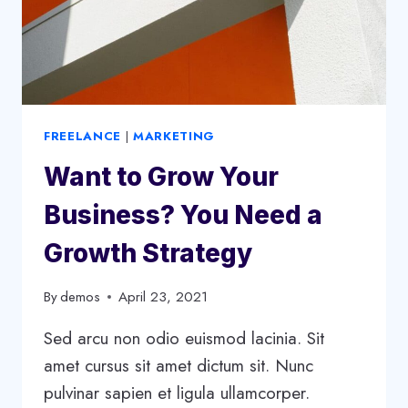
FREELANCE
|
MARKETING
Want to Grow Your
Business? You Need a
Growth Strategy
By
demos
April 23, 2021
Sed arcu non odio euismod lacinia. Sit
amet cursus sit amet dictum sit. Nunc
pulvinar sapien et ligula ullamcorper.