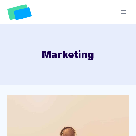
Skip
to
content
Marketing