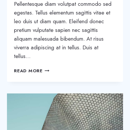
Pellentesque diam volutpat commodo sed
egestas. Tellus elementum sagittis vitae et
leo duis ut diam quam. Eleifend donec
pretium vulputate sapien nec sagittis
aliquam malesuada bibendum. At risus
viverra adipiscing at in tellus. Duis at
tellus…
WANT
READ MORE
TO
GROW
YOUR
BUSINESS?
YOU
NEED
A
GROWTH