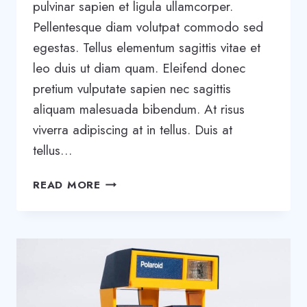
pulvinar sapien et ligula ullamcorper.
Pellentesque diam volutpat commodo sed
egestas. Tellus elementum sagittis vitae et
leo duis ut diam quam. Eleifend donec
pretium vulputate sapien nec sagittis
aliquam malesuada bibendum. At risus
viverra adipiscing at in tellus. Duis at
tellus…
TOOLS
READ MORE
AND
TIPS
TO
SUCCESSFULLY
ORGANIZE
YOUR
SMALL