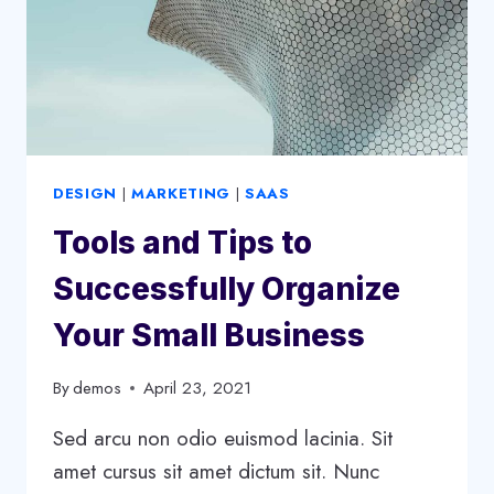
STRATEGY
DESIGN
|
MARKETING
|
SAAS
Tools and Tips to
Successfully Organize
Your Small Business
By
demos
April 23, 2021
Sed arcu non odio euismod lacinia. Sit
amet cursus sit amet dictum sit. Nunc