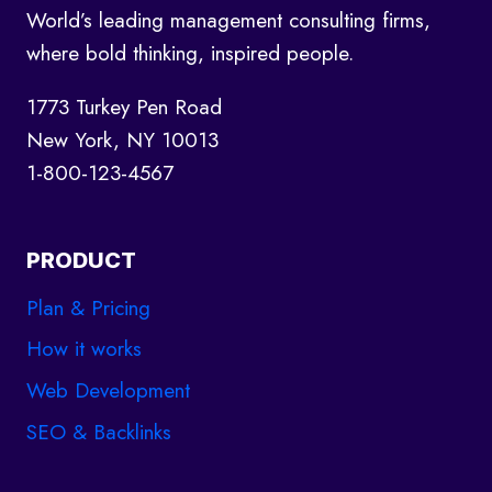
AND
World’s leading management consulting firms,
HOW
where bold thinking, inspired people.
TO
WRITE
1773 Turkey Pen Road
New York, NY 10013
1-800-123-4567
PRODUCT
Plan & Pricing
How it works
Web Development
SEO & Backlinks