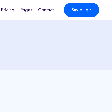
Pricing
Pages
Contact
Buy plugin