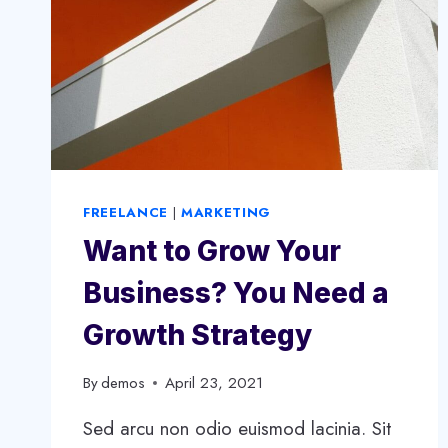
FREELANCE
|
MARKETING
Want to Grow Your
Business? You Need a
Growth Strategy
By
demos
April 23, 2021
Sed arcu non odio euismod lacinia. Sit