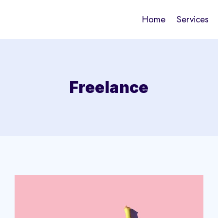
Home
Services
Freelance