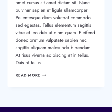
amet cursus sit amet dictum sit. Nunc
pulvinar sapien et ligula ullamcorper.
Pellentesque diam volutpat commodo
sed egestas. Tellus elementum sagittis
vitae et leo duis ut diam quam. Eleifend
donec pretium vulputate sapien nec
sagittis aliquam malesuada bibendum.
At risus viverra adipiscing at in tellus.
Duis at tellus…
5
READ MORE
STAGES
OF
TEAM
DEVELOPMENT:
WHAT
YOU