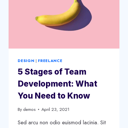
DESIGN
|
FREELANCE
5 Stages of Team
Development: What
You Need to Know
By
demos
April 23, 2021
Sed arcu non odio euismod lacinia. Sit