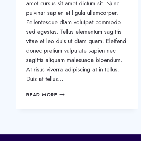
amet cursus sit amet dictum sit. Nunc
pulvinar sapien et ligula ullamcorper.
Pellentesque diam volutpat commodo
sed egestas. Tellus elementum sagittis
vitae et leo duis ut diam quam. Eleifend
donec pretium vulputate sapien nec
sagittis aliquam malesuada bibendum.
At risus viverra adipiscing at in tellus.
Duis at tellus…
WANT
READ MORE
TO
GROW
YOUR
BUSINESS?
YOU
NEED